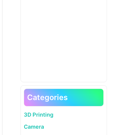
Categories
3D Printing
Camera