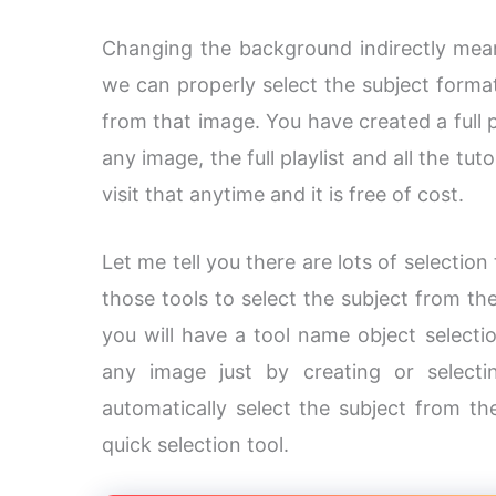
Changing the background indirectly mean
we can properly select the subject form
from that image. You have created a full 
any image, the full playlist and all the tu
visit that anytime and it is free of cost.
Let me tell you there are lots of selectio
those tools to select the subject from t
you will have a tool name object selecti
any image just by creating or select
automatically select the subject from t
quick selection tool.