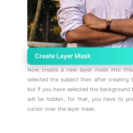
Create Layer Mask
Now create a new layer mask into this 
selected the subject then after creating
but if you have selected the background t
will be hidden, for that, you have to 
cursor over the layer mask.