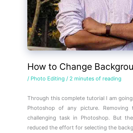
How to Change Backgrou
/
Photo Editing
/
2 minutes of reading
Through this complete tutorial I am goin
Photoshop of any picture. Removing 
challenging task in Photoshop. But t
reduced the effort for selecting the bac