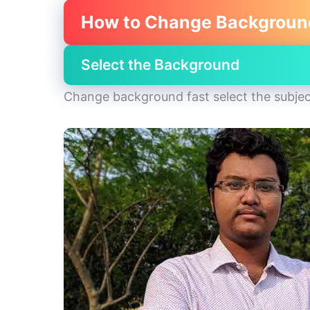
How to Change Backgroun
Select the Background
Change background fast select the subjec