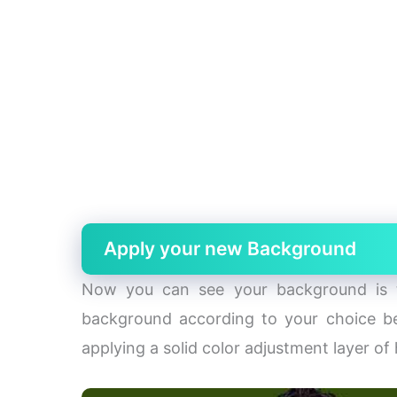
Apply your new Background
Now you can see your background is t
background according to your choice be
applying a solid color adjustment layer of