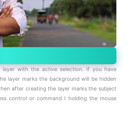
layer with the active selection. if you have
 the layer marks the background will be hidden
hen after creating the layer marks the subject
press control or command I holding the mouse