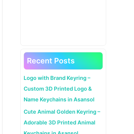
Recent Posts
Logo with Brand Keyring –
Custom 3D Printed Logo &
Name Keychains in Asansol
Cute Animal Golden Keyring –
Adorable 3D Printed Animal
Keychains in Asansol