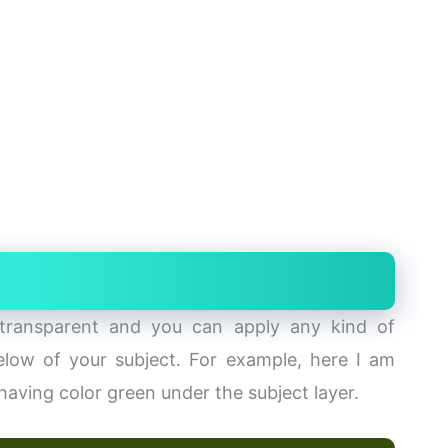
ransparent and you can apply any kind of
low of your subject. For example, here I am
 having color green under the subject layer.