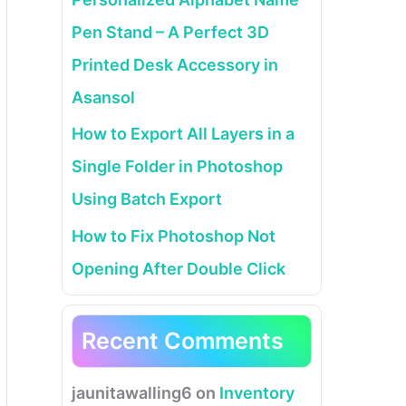
Pen Stand – A Perfect 3D
Printed Desk Accessory in
Asansol
How to Export All Layers in a
Single Folder in Photoshop
Using Batch Export
How to Fix Photoshop Not
Opening After Double Click
Recent Comments
jaunitawalling6
on
Inventory