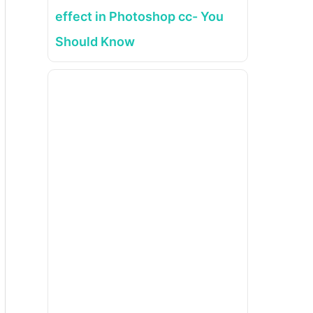
effect in Photoshop cc- You
Should Know