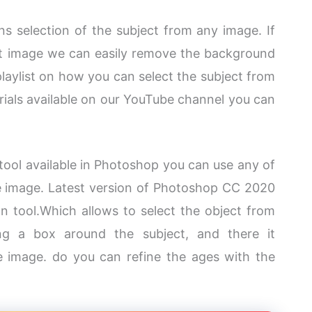
s selection of the subject from any image. If
at image we can easily remove the background
playlist on how you can select the subject from
torials available on our YouTube channel you can
n tool available in Photoshop you can use any of
he image. Latest version of Photoshop CC 2020
on tool.Which allows to select the object from
ing a box around the subject, and there it
he image. do you can refine the ages with the