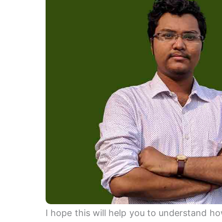
I hope this will help you to understand 