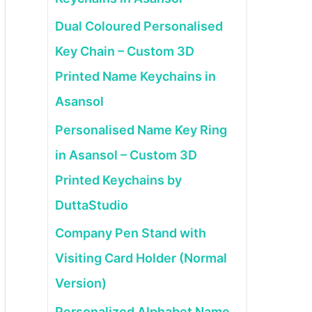
Dual Coloured Personalised
Key Chain – Custom 3D
Printed Name Keychains in
Asansol
Personalised Name Key Ring
in Asansol – Custom 3D
Printed Keychains by
DuttaStudio
Company Pen Stand with
Visiting Card Holder (Normal
Version)
Personalized Alphabet Name