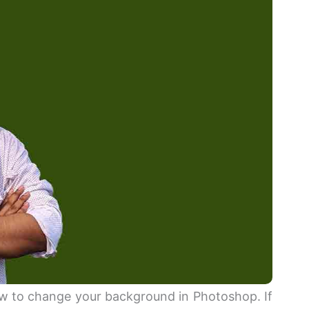
how to change your background in Photoshop. If