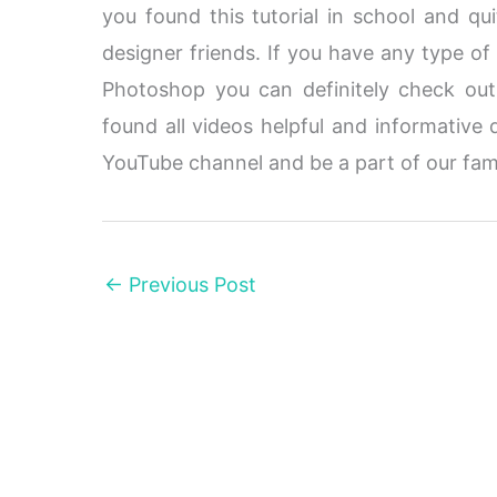
you found this tutorial in school and qui
designer friends. If you have any type of
Photoshop you can definitely check ou
found all videos helpful and informative 
YouTube channel and be a part of our fam
←
Previous Post