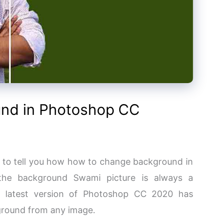
nd in Photoshop CC
g to tell you how how to change background in
the background Swami picture is always a
he latest version of Photoshop CC 2020 has
kground from any image.