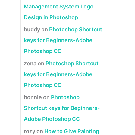
Management System Logo
Design in Photoshop
buddy
on
Photoshop Shortcut
keys for Beginners-Adobe
Photoshop CC
zena
on
Photoshop Shortcut
keys for Beginners-Adobe
Photoshop CC
bonnie
on
Photoshop
Shortcut keys for Beginners-
Adobe Photoshop CC
rozy
on
How to Give Painting