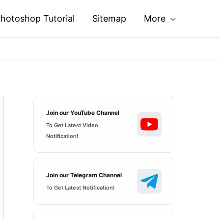
hotoshop Tutorial
Sitemap
More
Join our YouTube Channel
To Get Latest Video
Notification!
Join our Telegram Channel
To Get Latest Notification!