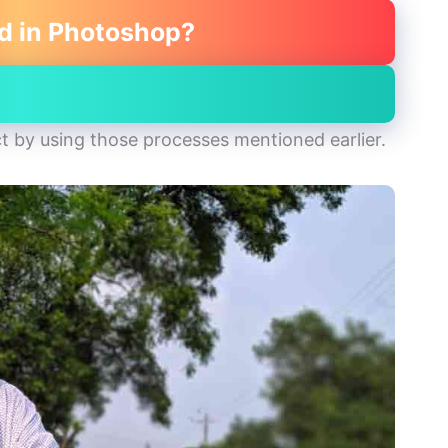
d in Photoshop?
t by using those processes mentioned earlier.