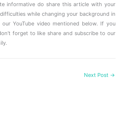
te informative do share this article with your
 difficulties while changing your background in
t our YouTube video mentioned below. If you
don’t forget to like share and subscribe to our
ily.
Next Post
→