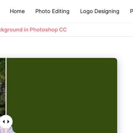
Home
Photo Editing
Logo Designing
P
ckground in Photoshop CC