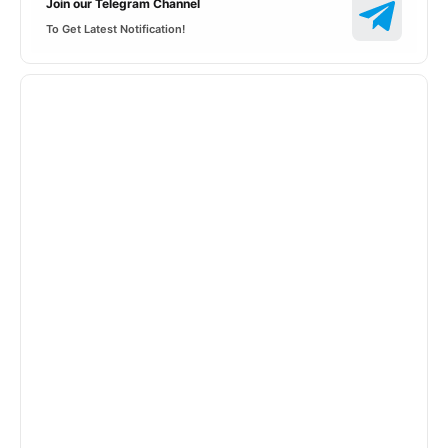
Join our Telegram Channel
To Get Latest Notification!