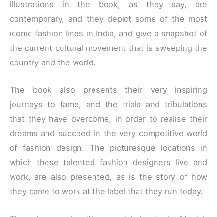
illustrations in the book, as they say, are
contemporary, and they depict some of the most
iconic fashion lines in India, and give a snapshot of
the current cultural movement that is sweeping the
country and the world.
The book also presents their very inspiring
journeys to fame, and the trials and tribulations
that they have overcome, in order to realise their
dreams and succeed in the very competitive world
of fashion design. The picturesque locations in
which these talented fashion designers live and
work, are also presented, as is the story of how
they came to work at the label that they run today.