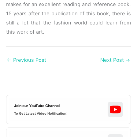
makes for an excellent reading and reference book.
15 years after the publication of this book, there is
still a lot that the fashion world could learn from
this work of art.
←
Previous Post
Next Post
→
Join our YouTube Channel
To Get Latest Video Notification!