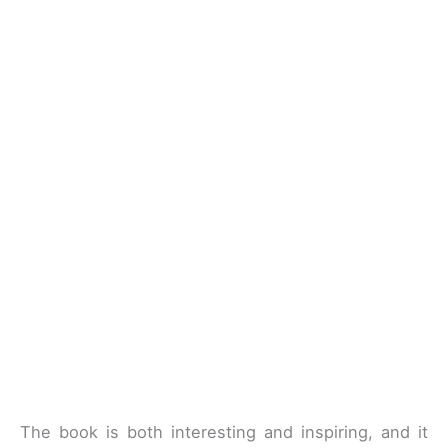
The book is both interesting and inspiring, and it