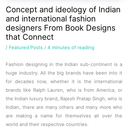
Concept and ideology of Indian
and international fashion
designers From Book Designs
that Connect
/
Featured Posts
/
4 minutes of reading
Fashion designing in the Indian sub-continent is a
huge industry. All the big brands have been into it
for decades now, whether it is the international
brands like Ralph Lauren, who is from America, or
the Indian luxury brand, Rajesh Pratap Singh, who is
Indian, there are many others and many more who
are making a name for themselves all over the
world and their respective countries.