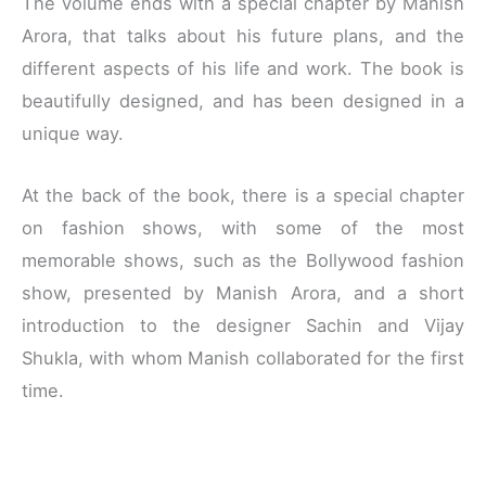
The volume ends with a special chapter by Manish
Arora, that talks about his future plans, and the
different aspects of his life and work. The book is
beautifully designed, and has been designed in a
unique way.
At the back of the book, there is a special chapter
on fashion shows, with some of the most
memorable shows, such as the Bollywood fashion
show, presented by Manish Arora, and a short
introduction to the designer Sachin and Vijay
Shukla, with whom Manish collaborated for the first
time.