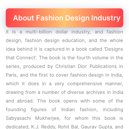
About Fashion Design Industry
It is a multi-billion dollar industry, and fashion
design, fashion design education, and the whole
idea behind it is captured in a book called ‘Designs
that Connect’. The book is the fourth volume in the
series, produced by Christian Dior Publications in
Paris, and the first to cover fashion design in India,
which it does in a very comprehensive manner,
drawing from a number of diverse archives in India
and abroad. The book opens with some of the
founding figures of Indian fashion, including
Sabyasachi Mukherjee, for whom this book is
dedicated, K.J. Reddy, Rohit Bal, Gaurav Gupta, and