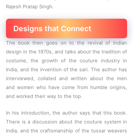
Rajesh Pratap Singh.
Designs that Connect
The book then goes on to the revival of Indian
design in the 1970s, and talks about the tradition of
costume, the growth of the couture industry in
India, and the invention of the sari. The author has
interviewed, collated and written about the men
and women who have come from humble origins,
and worked their way to the top.
In his introduction, the author says that this book.
There is a discussion about the couture system in
India, and the craftsmanship of the tussar weavers