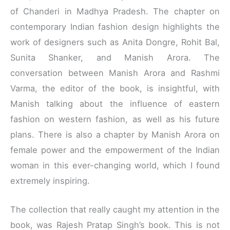
of Chanderi in Madhya Pradesh. The chapter on
contemporary Indian fashion design highlights the
work of designers such as Anita Dongre, Rohit Bal,
Sunita Shanker, and Manish Arora. The
conversation between Manish Arora and Rashmi
Varma, the editor of the book, is insightful, with
Manish talking about the influence of eastern
fashion on western fashion, as well as his future
plans. There is also a chapter by Manish Arora on
female power and the empowerment of the Indian
woman in this ever-changing world, which I found
extremely inspiring.
The collection that really caught my attention in the
book, was Rajesh Pratap Singh’s book. This is not