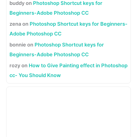
buddy
on
Photoshop Shortcut keys for
Beginners-Adobe Photoshop CC
zena
on
Photoshop Shortcut keys for Beginners-
Adobe Photoshop CC
bonnie
on
Photoshop Shortcut keys for
Beginners-Adobe Photoshop CC
rozy
on
How to Give Painting effect in Photoshop
cc- You Should Know