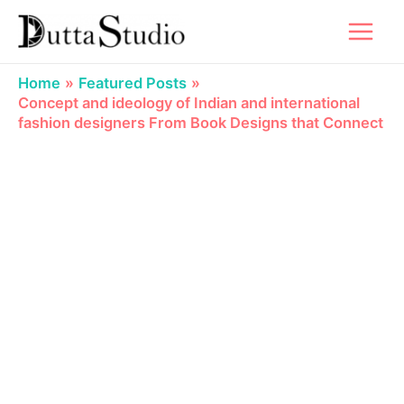
Skip
to
content
Home
Featured Posts
Concept and ideology of Indian and international
fashion designers From Book Designs that Connect