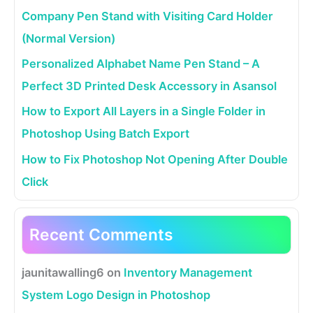
Company Pen Stand with Visiting Card Holder
(Normal Version)
Personalized Alphabet Name Pen Stand – A
Perfect 3D Printed Desk Accessory in Asansol
How to Export All Layers in a Single Folder in
Photoshop Using Batch Export
How to Fix Photoshop Not Opening After Double
Click
Recent Comments
jaunitawalling6
on
Inventory Management
System Logo Design in Photoshop