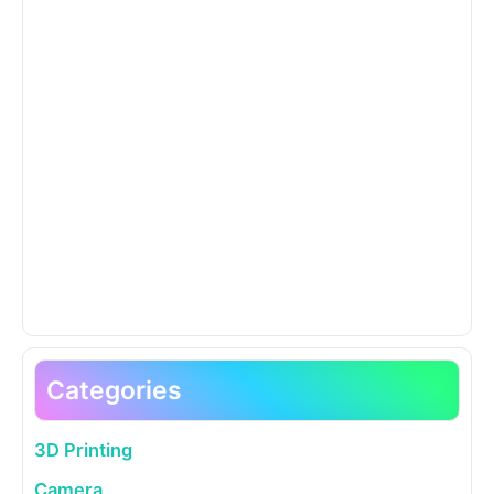
Categories
3D Printing
Camera