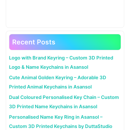
Recent Posts
Logo with Brand Keyring – Custom 3D Printed
Logo & Name Keychains in Asansol
Cute Animal Golden Keyring – Adorable 3D
Printed Animal Keychains in Asansol
Dual Coloured Personalised Key Chain – Custom
3D Printed Name Keychains in Asansol
Personalised Name Key Ring in Asansol –
Custom 3D Printed Keychains by DuttaStudio