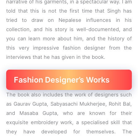
narrative of his garments, in a spectacular way. I am
told that this is not the first time that Singh has
tried to draw on Nepalese influences in his
collection, and his story is well-documented, and
you can learn more about him, and the history of
this very impressive fashion designer from the
interviews that he has given in the book.
Fashion Designer’s Works
The book also includes the work of designers such
as Gaurav Gupta, Sabyasachi Mukherjee, Rohit Bal,
and Masaba Gupta, who are known for their
exquisite embroidery work, a specialised skill that
they have developed for themselves. The