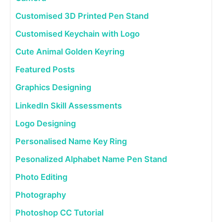
Customised 3D Printed Pen Stand
Customised Keychain with Logo
Cute Animal Golden Keyring
Featured Posts
Graphics Designing
LinkedIn Skill Assessments
Logo Designing
Personalised Name Key Ring
Pesonalized Alphabet Name Pen Stand
Photo Editing
Photography
Photoshop CC Tutorial