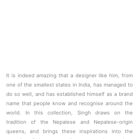
It is indeed amazing that a designer like him, from
one of the smallest states in India, has managed to
do so well, and has established himself as a brand
name that people know and recognise around the
world. In this collection, Singh draws on the
tradition of the Nepalese and Nepalese-origin
queens, and brings these inspirations into the