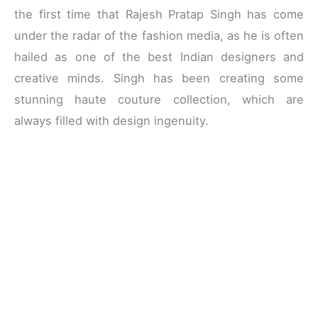
the first time that Rajesh Pratap Singh has come
under the radar of the fashion media, as he is often
hailed as one of the best Indian designers and
creative minds. Singh has been creating some
stunning haute couture collection, which are
always filled with design ingenuity.