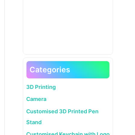
Categories
3D Printing
Camera
Customised 3D Printed Pen
Stand
Customised Keychain with Logo