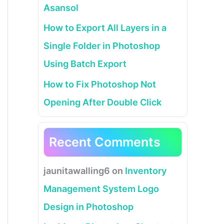
Asansol
How to Export All Layers in a
Single Folder in Photoshop
Using Batch Export
How to Fix Photoshop Not
Opening After Double Click
Recent Comments
jaunitawalling6
on
Inventory
Management System Logo
Design in Photoshop