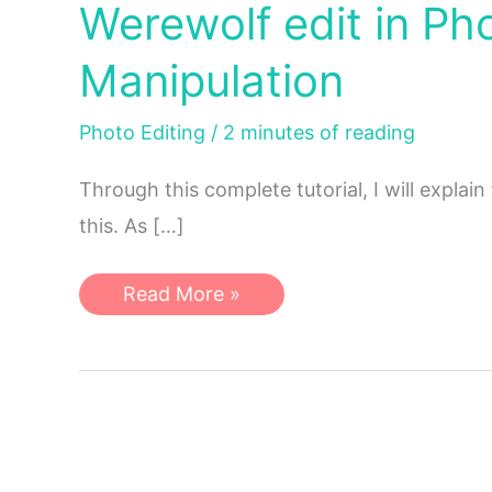
Werewolf edit in P
Manipulation
Photo Editing
/
2 minutes of reading
Through this complete tutorial, I will explai
this. As […]
Werewolf
Read More »
edit
in
Photoshop
|
Photoshop
Manipulation