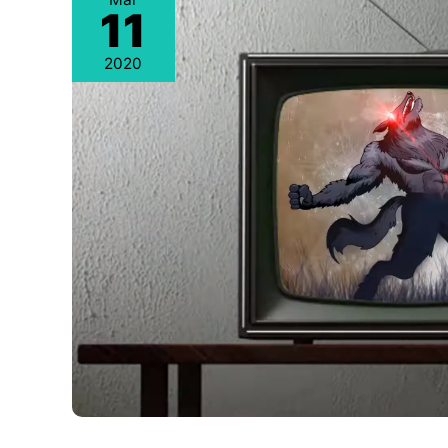
11
2020