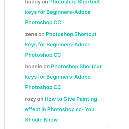
buddy
on
Photoshop Shortcut
keys for Beginners-Adobe
Photoshop CC
zena
on
Photoshop Shortcut
keys for Beginners-Adobe
Photoshop CC
bonnie
on
Photoshop Shortcut
keys for Beginners-Adobe
Photoshop CC
rozy
on
How to Give Painting
effect in Photoshop cc- You
Should Know