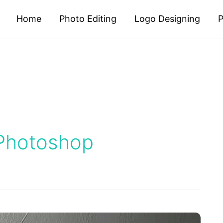
Home
Photo Editing
Logo Designing
P
 Photoshop