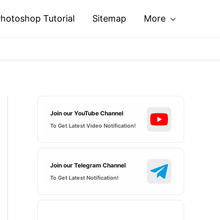
hotoshop Tutorial
Sitemap
More
Join our YouTube Channel
To Get Latest Video Notification!
Join our Telegram Channel
To Get Latest Notification!