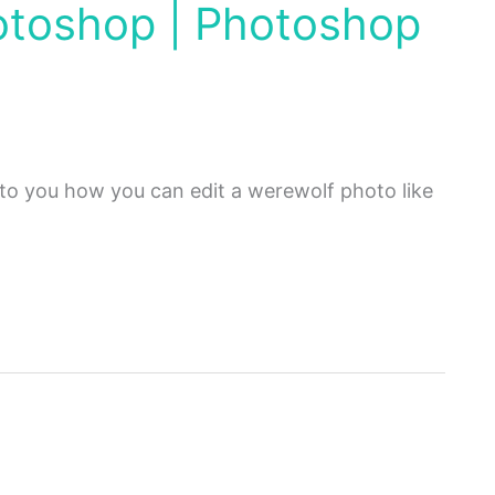
hotoshop | Photoshop
n to you how you can edit a werewolf photo like