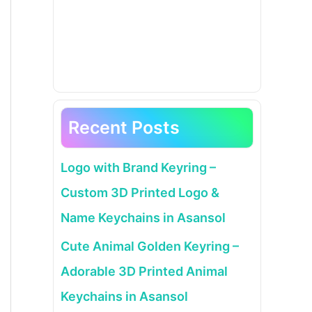
Recent Posts
Logo with Brand Keyring –
Custom 3D Printed Logo &
Name Keychains in Asansol
Cute Animal Golden Keyring –
Adorable 3D Printed Animal
Keychains in Asansol