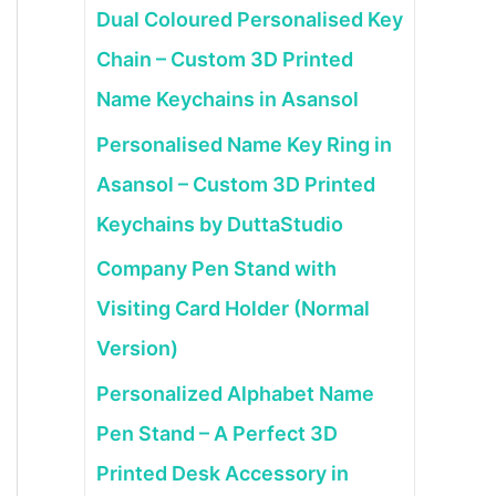
Dual Coloured Personalised Key
Chain – Custom 3D Printed
Name Keychains in Asansol
Personalised Name Key Ring in
Asansol – Custom 3D Printed
Keychains by DuttaStudio
Company Pen Stand with
Visiting Card Holder (Normal
Version)
Personalized Alphabet Name
Pen Stand – A Perfect 3D
Printed Desk Accessory in