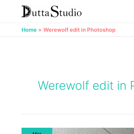
Skip
to
content
Home
Werewolf edit in Photoshop
Werewolf edit in
Mar