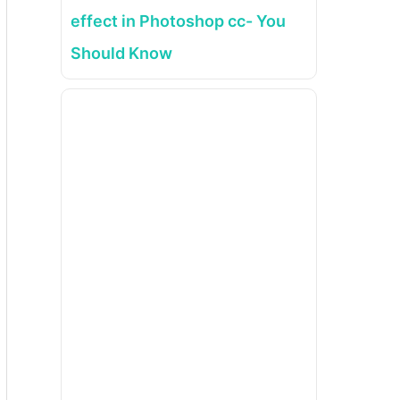
effect in Photoshop cc- You
Should Know