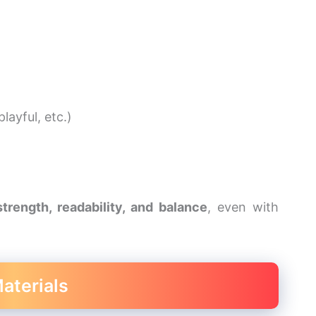
layful, etc.)
strength, readability, and balance
, even with
aterials