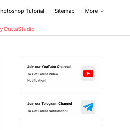
hotoshop Tutorial
Sitemap
More
y DuttaStudio
Join our YouTube Channel
To Get Latest Video
Notification!
Join our Telegram Channel
To Get Latest Notification!