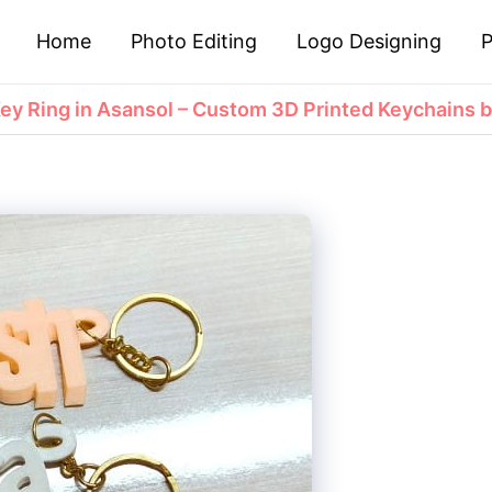
Home
Photo Editing
Logo Designing
P
y Ring in Asansol – Custom 3D Printed Keychains b