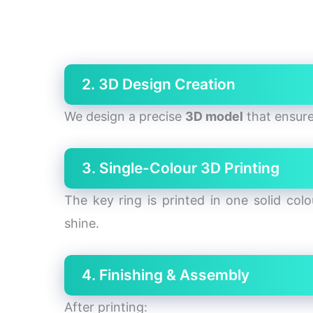
2. 3D Design Creation
We design a precise
3D model
that ensur
3. Single-Colour 3D Printing
The key ring is printed in one solid col
shine.
4. Finishing & Assembly
After printing: