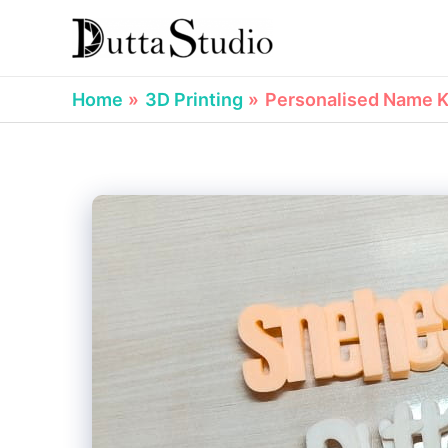
Skip
to
content
Home
3D Printing
Personalised Name Ke