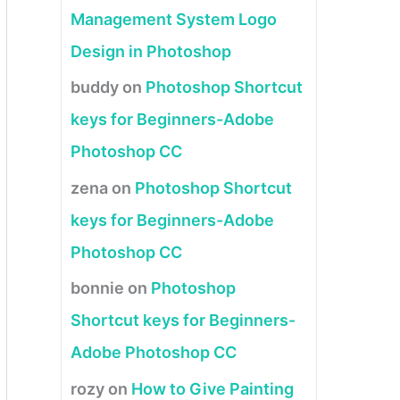
Management System Logo
Design in Photoshop
buddy
on
Photoshop Shortcut
keys for Beginners-Adobe
Photoshop CC
zena
on
Photoshop Shortcut
keys for Beginners-Adobe
Photoshop CC
bonnie
on
Photoshop
Shortcut keys for Beginners-
Adobe Photoshop CC
rozy
on
How to Give Painting