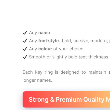
Any
name
Any
font style
(bold, cursive, modern, p
Any
colour
of your choice
Smooth or slightly bold text thickness
Each key ring is designed to maintain
longer names.
Strong & Premium Quality M