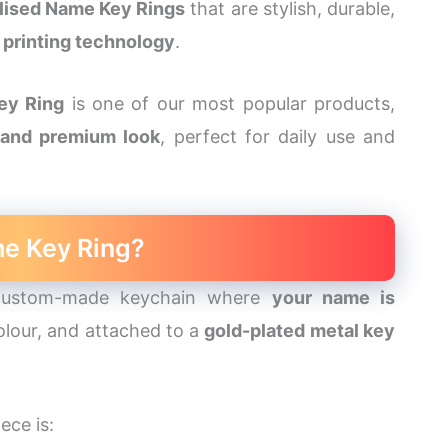
lised Name Key Rings
that are stylish, durable,
printing technology
.
ey Ring
is one of our most popular products,
, and premium look
, perfect for daily use and
me Key Ring?
ustom-made keychain where
your name is
 colour, and attached to a
gold-plated metal key
ece is: