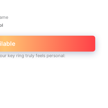
name
ol
ilable
r key ring truly feels personal: