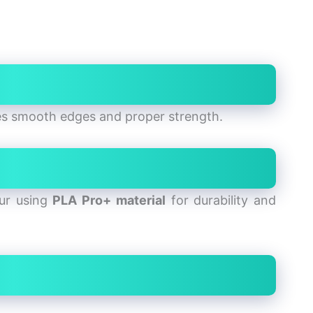
es smooth edges and proper strength.
our using
PLA Pro+ material
for durability and