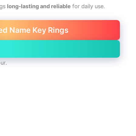
ngs
long-lasting and reliable
for daily use.
ed Name Key Rings
ur.