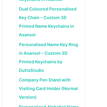
Dual Coloured Personalised
Key Chain – Custom 3D
Printed Name Keychains in
Asansol
Personalised Name Key Ring
in Asansol – Custom 3D
Printed Keychains by
DuttaStudio
Company Pen Stand with
Visiting Card Holder (Normal
Version)
Personalized Alphabet Name