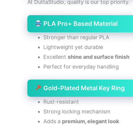
At DuttaStudio, quality is our top priority.
PLA Pro+ Based Material
Stronger than regular PLA
Lightweight yet durable
Excellent
shine and surface finish
Perfect for everyday handling
Gold-Plated Metal Key Ring
Rust-resistant
Strong locking mechanism
Adds a
premium, elegant look