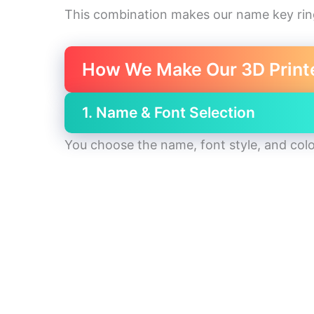
This combination makes our name key ri
How We Make Our 3D Print
1. Name & Font Selection
You choose the name, font style, and colo