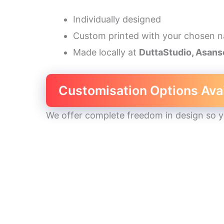
Individually designed
Custom printed with your chosen 
Made locally at
DuttaStudio, Asans
Customisation Options Ava
We offer complete freedom in design so you