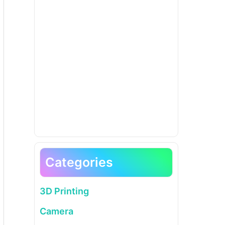
Categories
3D Printing
Camera