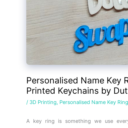
Personalised Name Key R
Printed Keychains by Dut
/
3D Printing
,
Personalised Name Key Rin
A key ring is something we use ever