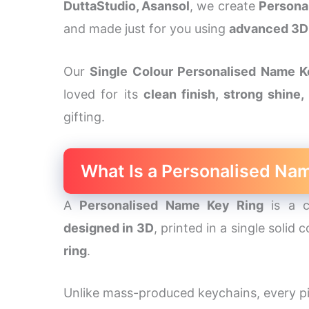
DuttaStudio, Asansol
, we create
Persona
and made just for you using
advanced 3D 
Our
Single Colour Personalised Name K
loved for its
clean finish, strong shine
gifting.
What Is a Personalised Na
A
Personalised Name Key Ring
is a c
designed in 3D
, printed in a single solid
ring
.
Unlike mass-produced keychains, every pi