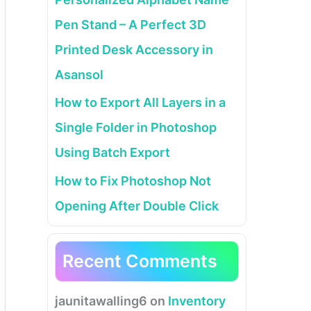
Pen Stand – A Perfect 3D
Printed Desk Accessory in
Asansol
How to Export All Layers in a
Single Folder in Photoshop
Using Batch Export
How to Fix Photoshop Not
Opening After Double Click
Recent Comments
jaunitawalling6
on
Inventory