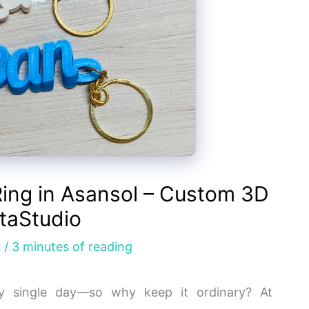
ing in Asansol – Custom 3D
taStudio
g
/
3 minutes of reading
y single day—so why keep it ordinary? At