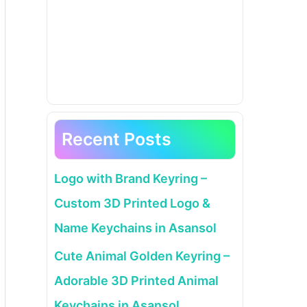
Recent Posts
Logo with Brand Keyring –
Custom 3D Printed Logo &
Name Keychains in Asansol
Cute Animal Golden Keyring –
Adorable 3D Printed Animal
Keychains in Asansol