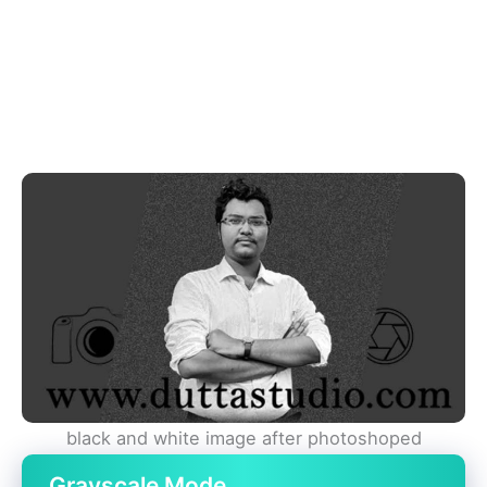
black and white image after photoshoped
Grayscale Mode