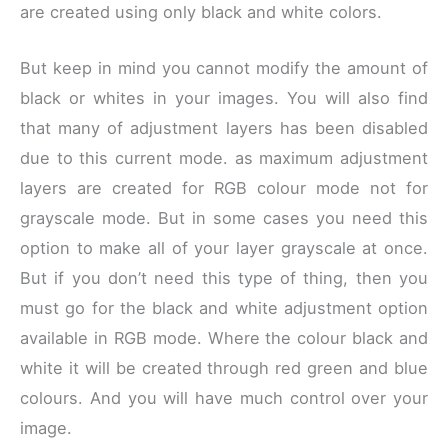
are created using only black and white colors.
But keep in mind you cannot modify the amount of
black or whites in your images. You will also find
that many of adjustment layers has been disabled
due to this current mode. as maximum adjustment
layers are created for RGB colour mode not for
grayscale mode. But in some cases you need this
option to make all of your layer grayscale at once.
But if you don’t need this type of thing, then you
must go for the black and white adjustment option
available in RGB mode. Where the colour black and
white it will be created through red green and blue
colours. And you will have much control over your
image.