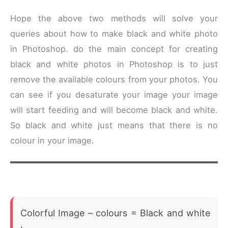
Hope the above two methods will solve your
queries about how to make black and white photo
in Photoshop. do the main concept for creating
black and white photos in Photoshop is to just
remove the available colours from your photos. You
can see if you desaturate your image your image
will start feeding and will become black and white.
So black and white just means that there is no
colour in your image.
Colorful Image – colours = Black and white