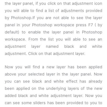
the layer panel, if you click on that adjustment icon
you will able to find a list of adjustments provided
by Photoshop.If you are not able to see the layer
panel in your Photoshop workspace press F7 ( by
default) to enable the layer panel in Photoshop
workspace. From the list you will able to see an
adjustment layer named black and white
adjustment. Click on that adjustment layer.
Now you will find a new layer has been applied
above your selected layer in the layer panel. Now
you can see black and white effect has already
been applied on the underlying layers of the new
added black and white adjustment layer. Now you
can see some sliders has been provided to you to