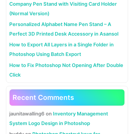
Company Pen Stand with Visiting Card Holder
(Normal Version)
Personalized Alphabet Name Pen Stand – A
Perfect 3D Printed Desk Accessory in Asansol
How to Export All Layers in a Single Folder in
Photoshop Using Batch Export
How to Fix Photoshop Not Opening After Double
Click
Recent Comments
jaunitawalling6
on
Inventory Management
System Logo Design in Photoshop
buddy
on
Photoshop Shortcut keys for