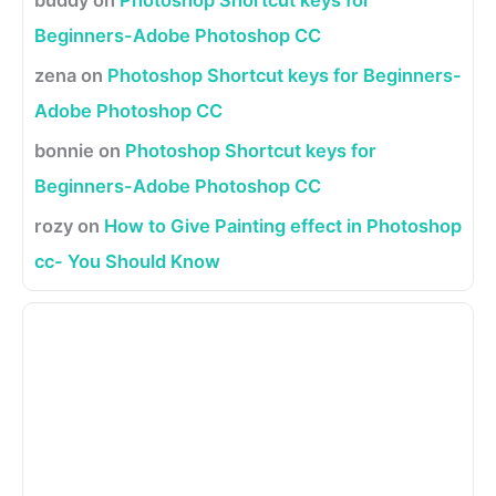
Beginners-Adobe Photoshop CC
zena
on
Photoshop Shortcut keys for Beginners-
Adobe Photoshop CC
bonnie
on
Photoshop Shortcut keys for
Beginners-Adobe Photoshop CC
rozy
on
How to Give Painting effect in Photoshop
cc- You Should Know