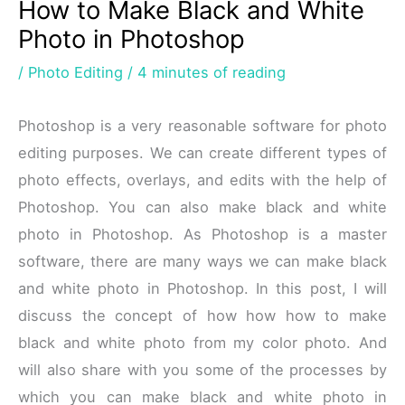
How to Make Black and White
Photo in Photoshop
/
Photo Editing
/
4 minutes of reading
Photoshop is a very reasonable software for photo
editing purposes. We can create different types of
photo effects, overlays, and edits with the help of
Photoshop. You can also make black and white
photo in Photoshop. As Photoshop is a master
software, there are many ways we can make black
and white photo in Photoshop. In this post, I will
discuss the concept of how how how to make
black and white photo from my color photo. And
will also share with you some of the processes by
which you can make black and white photo in