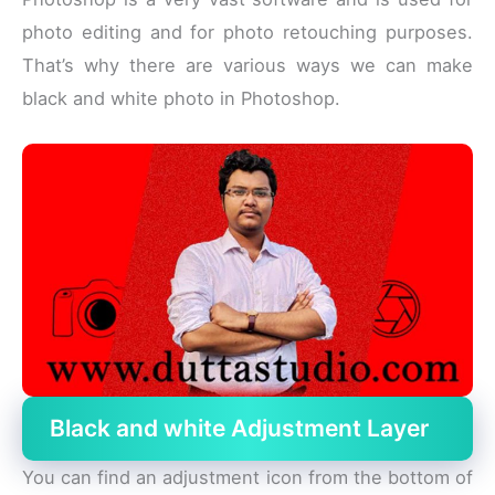
photo editing and for photo retouching purposes.
That’s why there are various ways we can make
black and white photo in Photoshop.
Black and white Adjustment Layer
You can find an adjustment icon from the bottom of