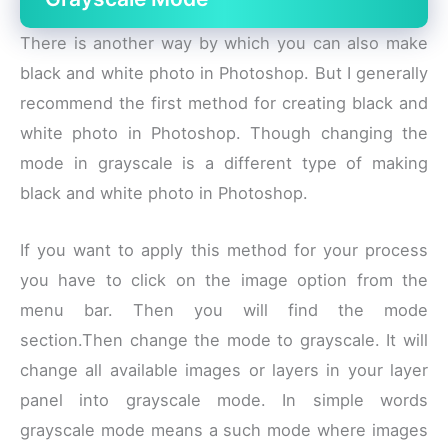
There is another way by which you can also make
black and white photo in Photoshop. But I generally
recommend the first method for creating black and
white photo in Photoshop. Though changing the
mode in grayscale is a different type of making
black and white photo in Photoshop.
If you want to apply this method for your process
you have to click on the image option from the
menu bar. Then you will find the mode
section.Then change the mode to grayscale. It will
change all available images or layers in your layer
panel into grayscale mode. In simple words
grayscale mode means a such mode where images