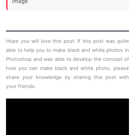
Image
Hope you will love this post. If this post was quite
able to help you to make black and white photos in
Photoshop and was able to develop the concept of
how you can make black and white photo, please
share your knowledge by sharing this post with
your friends.