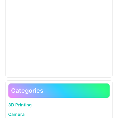
Categories
3D Printing
Camera