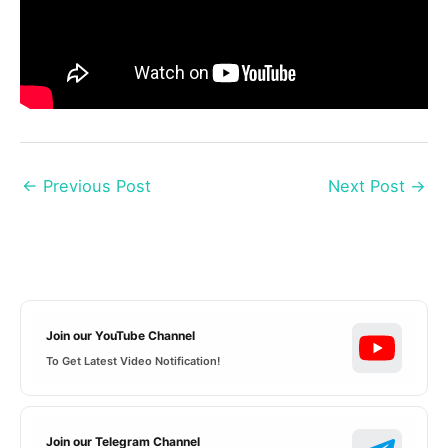
←
Previous Post
Next Post
→
Join our YouTube Channel
To Get Latest Video Notification!
Join our Telegram Channel