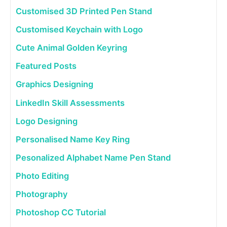
Customised 3D Printed Pen Stand
Customised Keychain with Logo
Cute Animal Golden Keyring
Featured Posts
Graphics Designing
LinkedIn Skill Assessments
Logo Designing
Personalised Name Key Ring
Pesonalized Alphabet Name Pen Stand
Photo Editing
Photography
Photoshop CC Tutorial