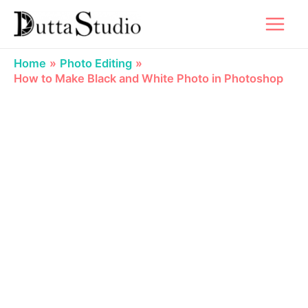
Skip
to
content
Home
Photo Editing
How to Make Black and White Photo in Photoshop