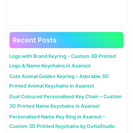
Recent Posts
Logo with Brand Keyring – Custom 3D Printed
Logo & Name Keychains in Asansol
Cute Animal Golden Keyring – Adorable 3D
Printed Animal Keychains in Asansol
Dual Coloured Personalised Key Chain – Custom
3D Printed Name Keychains in Asansol
Personalised Name Key Ring in Asansol –
Custom 3D Printed Keychains by DuttaStudio