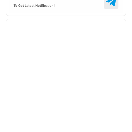
To Get Latest Notification!