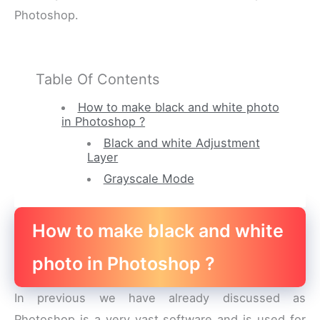
Photoshop.
Table Of Contents
How to make black and white photo
in Photoshop ?
Black and white Adjustment
Layer
Grayscale Mode
How to make black and white
photo in Photoshop ?
In previous we have already discussed as
Photoshop is a very vast software and is used for