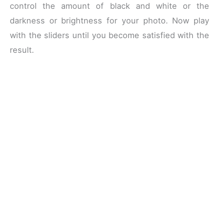
control the amount of black and white or the
darkness or brightness for your photo. Now play
with the sliders until you become satisfied with the
result.