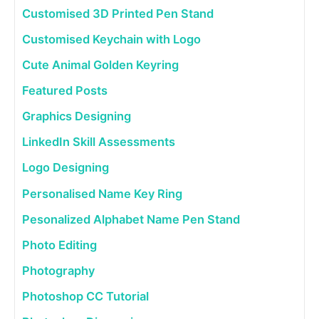
Customised 3D Printed Pen Stand
Customised Keychain with Logo
Cute Animal Golden Keyring
Featured Posts
Graphics Designing
LinkedIn Skill Assessments
Logo Designing
Personalised Name Key Ring
Pesonalized Alphabet Name Pen Stand
Photo Editing
Photography
Photoshop CC Tutorial