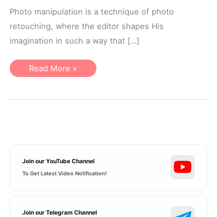
Photo manipulation is a technique of photo
retouching, where the editor shapes His
imagination in such a way that […]
What
Read More »
things
you
need
to
know
to
create
Photo
Manipulation
Join our YouTube Channel
To Get Latest Video Notification!
Join our Telegram Channel