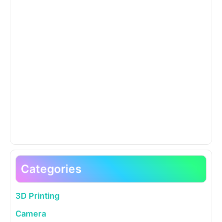
Categories
3D Printing
Camera