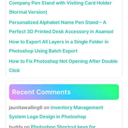
Company Pen Stand with Visiting Card Holder
(Normal Version)
Personalized Alphabet Name Pen Stand – A
Perfect 3D Printed Desk Accessory in Asansol
How to Export All Layers in a Single Folder in
Photoshop Using Batch Export
How to Fix Photoshop Not Opening After Double
Click
Recent Comments
jaunitawalling6
on
Inventory Management
System Logo Design in Photoshop
buddy
on
Photoshop Shortcut keys for