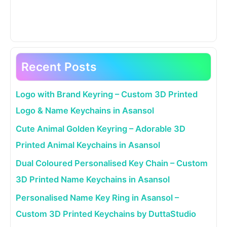
Recent Posts
Logo with Brand Keyring – Custom 3D Printed
Logo & Name Keychains in Asansol
Cute Animal Golden Keyring – Adorable 3D
Printed Animal Keychains in Asansol
Dual Coloured Personalised Key Chain – Custom
3D Printed Name Keychains in Asansol
Personalised Name Key Ring in Asansol –
Custom 3D Printed Keychains by DuttaStudio