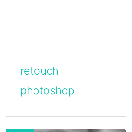
retouch
photoshop