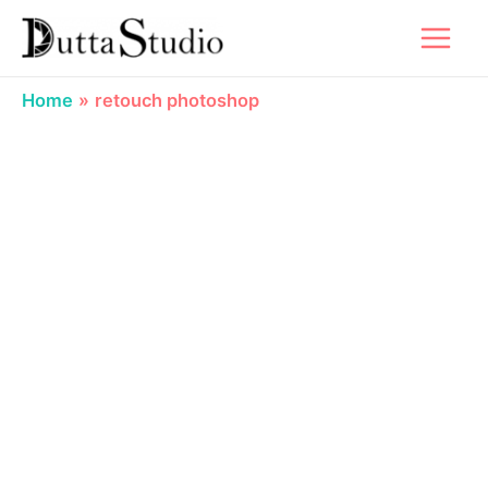
Skip
to
content
Home
retouch photoshop