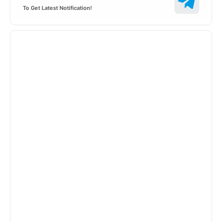
To Get Latest Notification!