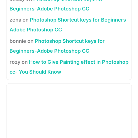
Beginners-Adobe Photoshop CC
zena
on
Photoshop Shortcut keys for Beginners-
Adobe Photoshop CC
bonnie
on
Photoshop Shortcut keys for
Beginners-Adobe Photoshop CC
rozy
on
How to Give Painting effect in Photoshop
cc- You Should Know