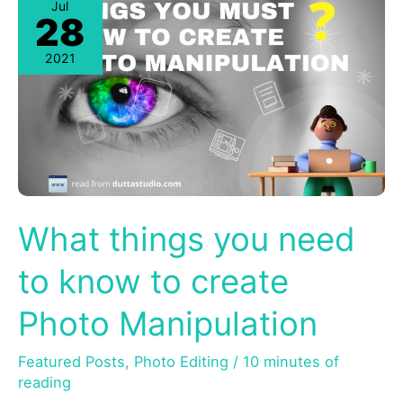
Jul
28
2021
What things you need
to know to create
Photo Manipulation
Featured Posts
,
Photo Editing
/
10 minutes of
reading