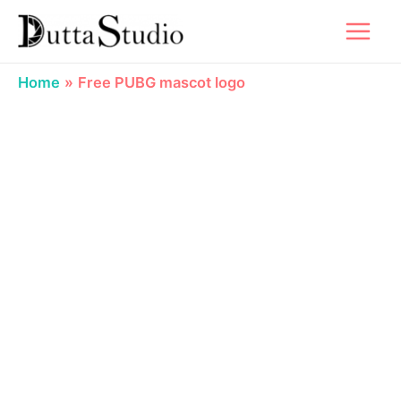
Skip
to
content
Home
Free PUBG mascot logo