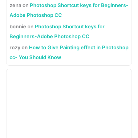
zena
on
Photoshop Shortcut keys for Beginners-
Adobe Photoshop CC
bonnie
on
Photoshop Shortcut keys for
Beginners-Adobe Photoshop CC
rozy
on
How to Give Painting effect in Photoshop
cc- You Should Know