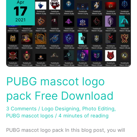
Apr
17
2021
PUBG mascot logo
pack Free Download
3 Comments
/
Logo Designing
,
Photo Editing
,
PUBG mascot logos
/
4 minutes of reading
PUBG mascot logo pack In this blog post, you will