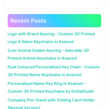
Recent Posts
Logo with Brand Keyring – Custom 3D Printed
Logo & Name Keychains in Asansol
Cute Animal Golden Keyring – Adorable 3D
Printed Animal Keychains in Asansol
Dual Coloured Personalised Key Chain – Custom
3D Printed Name Keychains in Asansol
Personalised Name Key Ring in Asansol –
Custom 3D Printed Keychains by DuttaStudio
Company Pen Stand with Visiting Card Holder
(Normal Version)