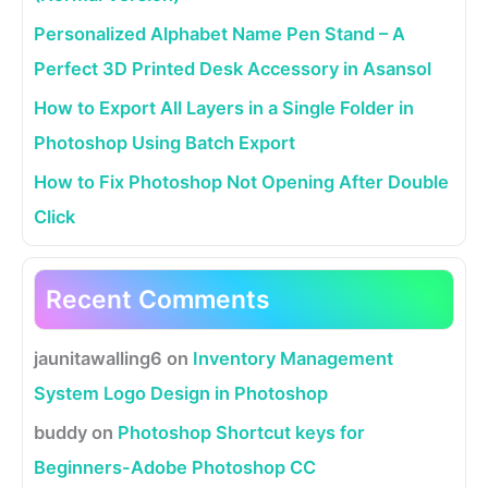
Personalized Alphabet Name Pen Stand – A
Perfect 3D Printed Desk Accessory in Asansol
How to Export All Layers in a Single Folder in
Photoshop Using Batch Export
How to Fix Photoshop Not Opening After Double
Click
Recent Comments
jaunitawalling6
on
Inventory Management
System Logo Design in Photoshop
buddy
on
Photoshop Shortcut keys for
Beginners-Adobe Photoshop CC