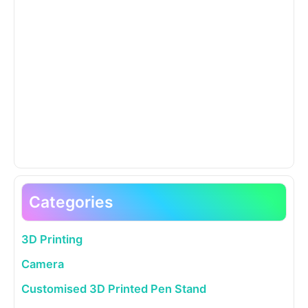
Categories
3D Printing
Camera
Customised 3D Printed Pen Stand