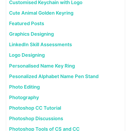
Customised Keychain with Logo
Cute Animal Golden Keyring
Featured Posts
Graphics Designing
LinkedIn Skill Assessments
Logo Designing
Personalised Name Key Ring
Pesonalized Alphabet Name Pen Stand
Photo Editing
Photography
Photoshop CC Tutorial
Photoshop Discussions
Photoshop Tools of CS and CC