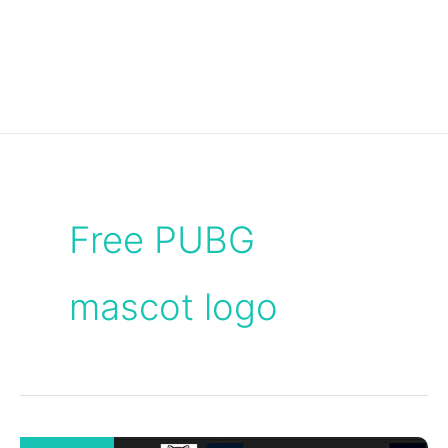
Free PUBG
mascot logo