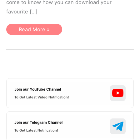
come to know how you can download your
favourite […]
PUBG
Read More »
mascot
logo
pack
Free
Download
Join our YouTube Channel
To Get Latest Video Notification!
Join our Telegram Channel
To Get Latest Notification!