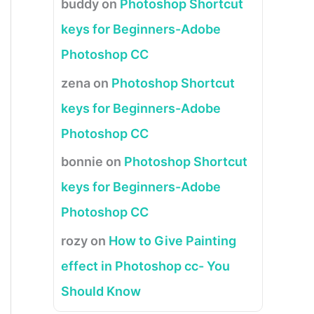
buddy
on
Photoshop Shortcut
keys for Beginners-Adobe
Photoshop CC
zena
on
Photoshop Shortcut
keys for Beginners-Adobe
Photoshop CC
bonnie
on
Photoshop Shortcut
keys for Beginners-Adobe
Photoshop CC
rozy
on
How to Give Painting
effect in Photoshop cc- You
Should Know