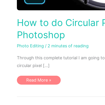
How to do Circular P
Photoshop
Photo Editing
/
2 minutes of reading
Through this complete tutorial I am going to
circular pixel […]
How
Read More »
to
do
Circular
Pixel
Stretch