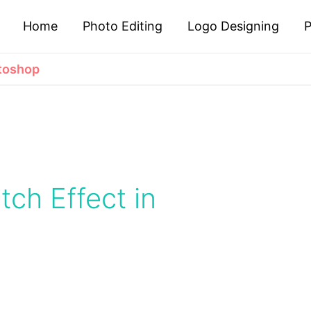
Home
Photo Editing
Logo Designing
P
otoshop
etch Effect in