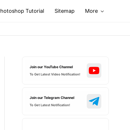
hotoshop Tutorial
Sitemap
More
Join our YouTube Channel
To Get Latest Video Notification!
Join our Telegram Channel
To Get Latest Notification!