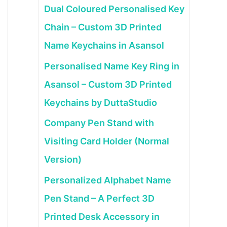
Dual Coloured Personalised Key
Chain – Custom 3D Printed
Name Keychains in Asansol
Personalised Name Key Ring in
Asansol – Custom 3D Printed
Keychains by DuttaStudio
Company Pen Stand with
Visiting Card Holder (Normal
Version)
Personalized Alphabet Name
Pen Stand – A Perfect 3D
Printed Desk Accessory in