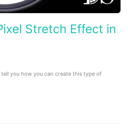
ixel Stretch Effect in
 tell you how you can create this type of