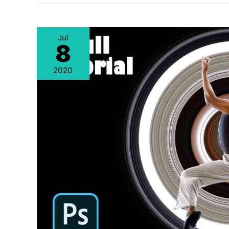
Jul
8
2020