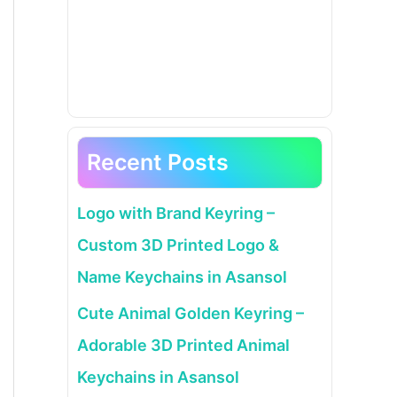
Recent Posts
Logo with Brand Keyring –
Custom 3D Printed Logo &
Name Keychains in Asansol
Cute Animal Golden Keyring –
Adorable 3D Printed Animal
Keychains in Asansol