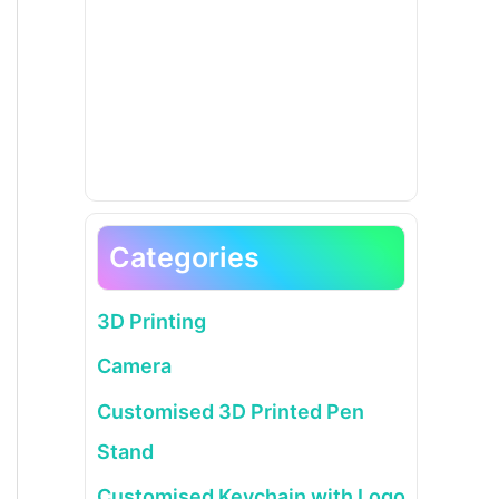
Categories
3D Printing
Camera
Customised 3D Printed Pen
Stand
Customised Keychain with Logo