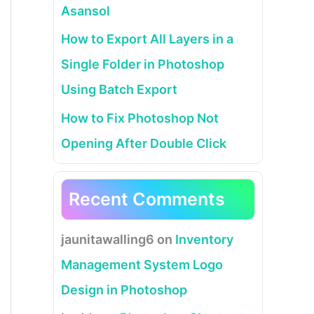
Asansol
How to Export All Layers in a
Single Folder in Photoshop
Using Batch Export
How to Fix Photoshop Not
Opening After Double Click
Recent Comments
jaunitawalling6
on
Inventory
Management System Logo
Design in Photoshop