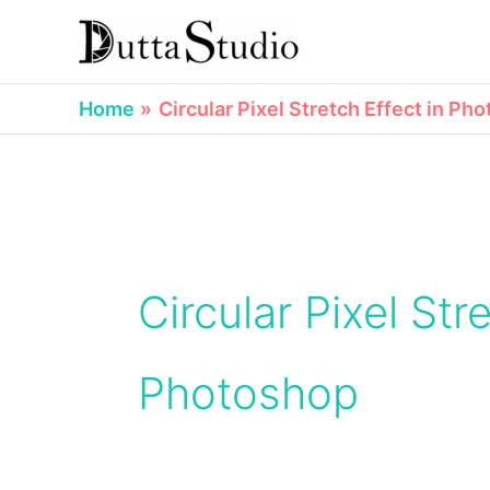
Skip
to
content
Home
Circular Pixel Stretch Effect in Ph
Circular Pixel Str
Photoshop