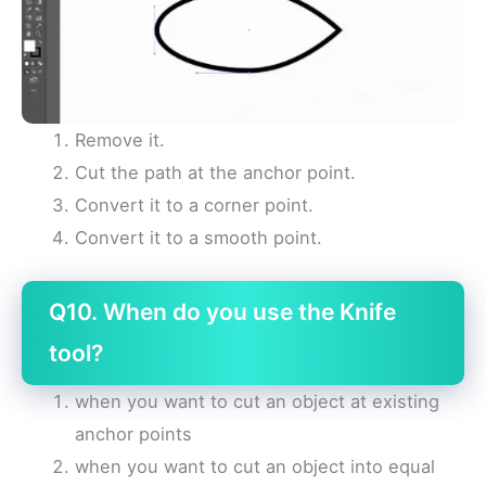
Remove it.
Cut the path at the anchor point.
Convert it to a corner point.
Convert it to a smooth point.
Q10. When do you use the Knife
tool?
when you want to cut an object at existing
anchor points
when you want to cut an object into equal