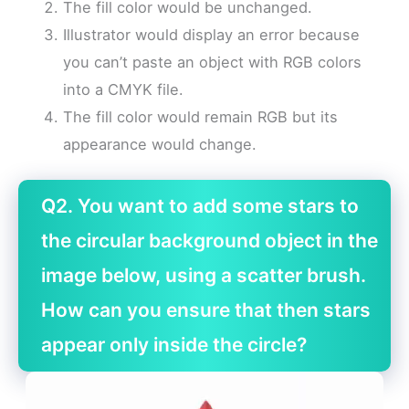
The fill color would be unchanged.
Illustrator would display an error because
you can’t paste an object with RGB colors
into a CMYK file.
The fill color would remain RGB but its
appearance would change.
Q2. You want to add some stars to
the circular background object in the
image below, using a scatter brush.
How can you ensure that then stars
appear only inside the circle?