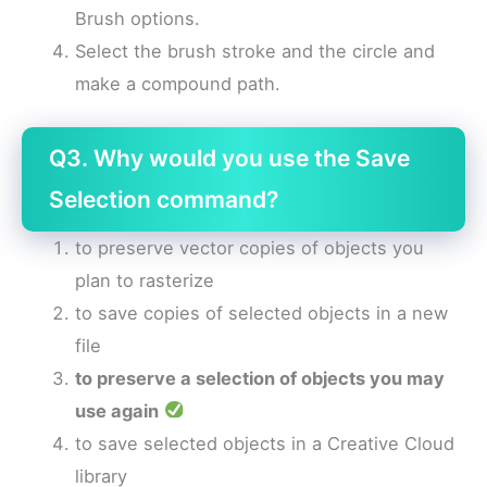
Brush options.
Select the brush stroke and the circle and
make a compound path.
Q3. Why would you use the Save
Selection command?
to preserve vector copies of objects you
plan to rasterize
to save copies of selected objects in a new
file
to preserve a selection of objects you may
use again
to save selected objects in a Creative Cloud
library