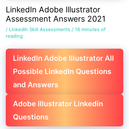
LinkedIn Adobe Illustrator
Assessment Answers 2021
/
LinkedIn Skill Assessments
/
16 minutes of
reading
LinkedIn Adobe Illustrator All
Possible LinkedIn Questions
and Answers
Adobe Illustrator Linkedin
Questions