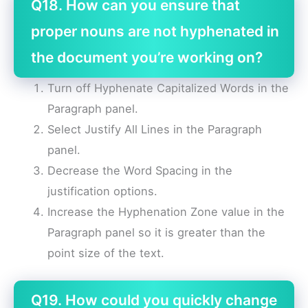
Q18. How can you ensure that
proper nouns are not hyphenated in
the document you’re working on?
Turn off Hyphenate Capitalized Words in the
Paragraph panel.
Select Justify All Lines in the Paragraph
panel.
Decrease the Word Spacing in the
justification options.
Increase the Hyphenation Zone value in the
Paragraph panel so it is greater than the
point size of the text.
Q19. How could you quickly change