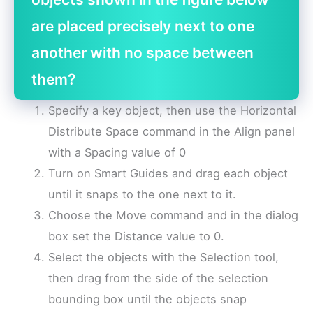
are placed precisely next to one
another with no space between
them?
Specify a key object, then use the Horizontal
Distribute Space command in the Align panel
with a Spacing value of 0
Turn on Smart Guides and drag each object
until it snaps to the one next to it.
Choose the Move command and in the dialog
box set the Distance value to 0.
Select the objects with the Selection tool,
then drag from the side of the selection
bounding box until the objects snap