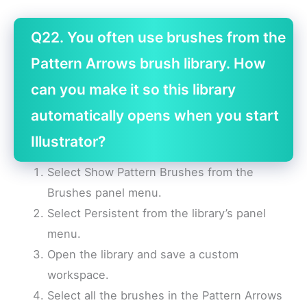
Q22. You often use brushes from the
Pattern Arrows brush library. How
can you make it so this library
automatically opens when you start
Illustrator?
Select Show Pattern Brushes from the
Brushes panel menu.
Select Persistent from the library’s panel
menu.
Open the library and save a custom
workspace.
Select all the brushes in the Pattern Arrows