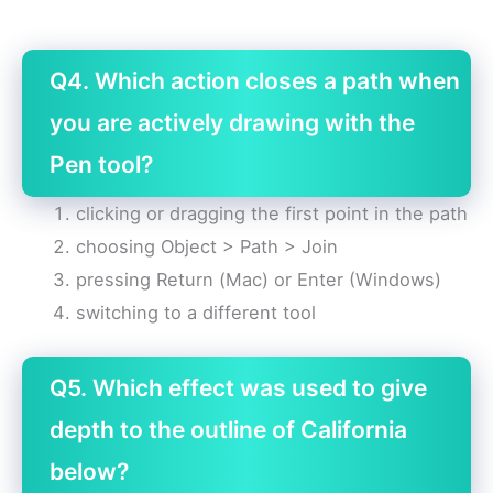
Q4. Which action closes a path when
you are actively drawing with the
Pen tool?
clicking or dragging the first point in the path
choosing Object > Path > Join
pressing Return (Mac) or Enter (Windows)
switching to a different tool
Q5. Which effect was used to give
depth to the outline of California
below?