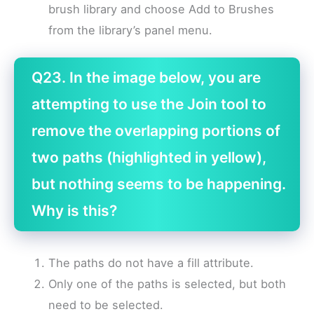
brush library and choose Add to Brushes
from the library’s panel menu.
Q23. In the image below, you are
attempting to use the Join tool to
remove the overlapping portions of
two paths (highlighted in yellow),
but nothing seems to be happening.
Why is this?
The paths do not have a fill attribute.
Only one of the paths is selected, but both
need to be selected.