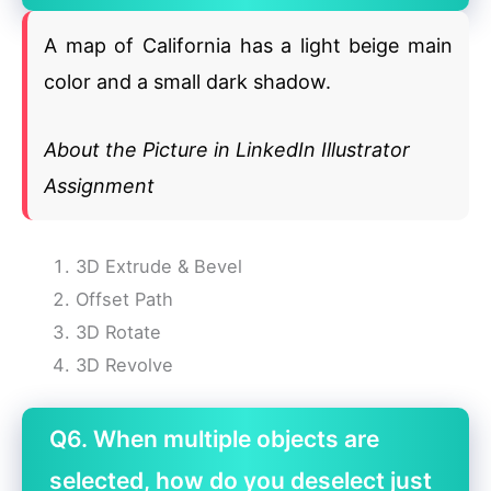
A map of California has a light beige main
color and a small dark shadow.
About the Picture in LinkedIn Illustrator
Assignment
3D Extrude & Bevel
Offset Path
3D Rotate
3D Revolve
Q6. When multiple objects are
selected, how do you deselect just