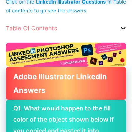
Click on the
LinkedIn Illustrator Questions
in Table
of contents to go see the answers
Table Of Contents
Adobe Illustrator Linkedin
Answers
Q1. What would happen to the fill
color of the object shown below if
you copied and pasted it into