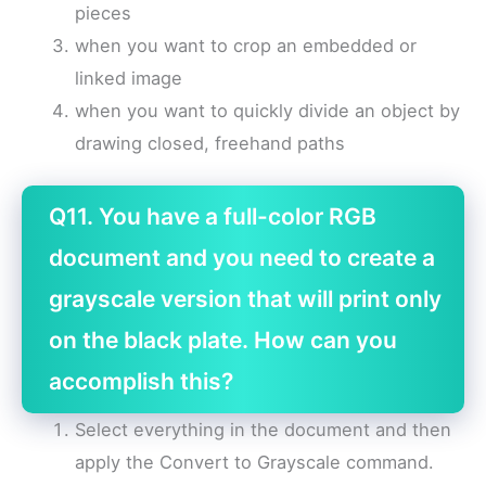
pieces
when you want to crop an embedded or
linked image
when you want to quickly divide an object by
drawing closed, freehand paths
Q11. You have a full-color RGB
document and you need to create a
grayscale version that will print only
on the black plate. How can you
accomplish this?
Select everything in the document and then
apply the Convert to Grayscale command.