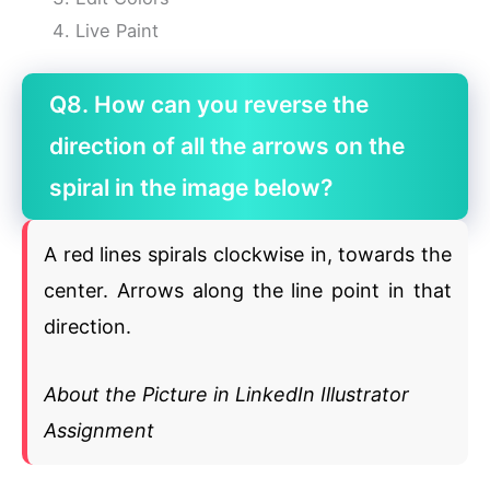
Live Paint
Q8. How can you reverse the
direction of all the arrows on the
spiral in the image below?
A red lines spirals clockwise in, towards the
center. Arrows along the line point in that
direction.
About the Picture in LinkedIn Illustrator
Assignment