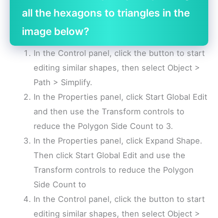
all the hexagons to triangles in the
image below?
In the Control panel, click the button to start
editing similar shapes, then select Object >
Path > Simplify.
In the Properties panel, click Start Global Edit
and then use the Transform controls to
reduce the Polygon Side Count to 3.
In the Properties panel, click Expand Shape.
Then click Start Global Edit and use the
Transform controls to reduce the Polygon
Side Count to
In the Control panel, click the button to start
editing similar shapes, then select Object >