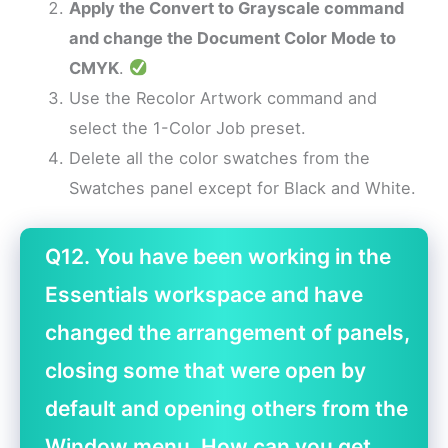
Apply the Convert to Grayscale command
and change the Document Color Mode to
CMYK
.
Use the Recolor Artwork command and
select the 1-Color Job preset.
Delete all the color swatches from the
Swatches panel except for Black and White.
Q12. You have been working in the
Essentials workspace and have
changed the arrangement of panels,
closing some that were open by
default and opening others from the
Window menu. How can you get