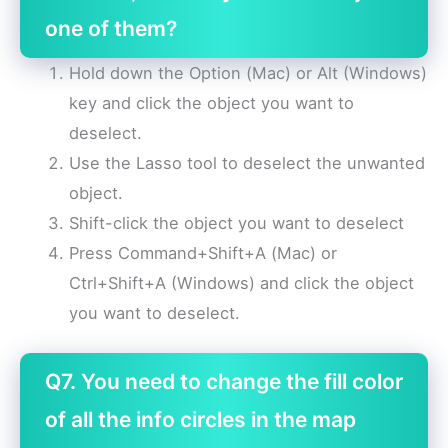
one of them?
Hold down the Option (Mac) or Alt (Windows)
key and click the object you want to
deselect.
Use the Lasso tool to deselect the unwanted
object.
Shift-click the object you want to deselect
Press Command+Shift+A (Mac) or
Ctrl+Shift+A (Windows) and click the object
you want to deselect.
Q7. You need to change the fill color
of all the info circles in the map