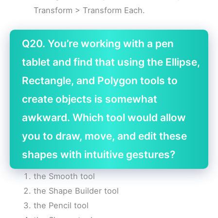
Transform > Transform Each.
Q20. You’re working with a pen
tablet and find that using the Ellipse,
Rectangle, and Polygon tools to
create objects is somewhat
awkward. Which tool would allow
you to draw, move, and edit these
shapes with intuitive gestures?
the Smooth tool
the Shape Builder tool
the Pencil tool