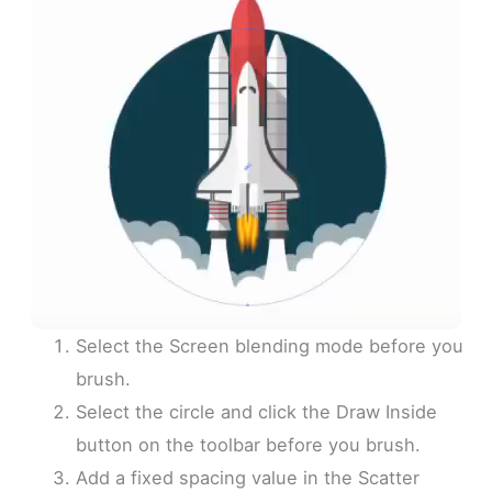
Select the Screen blending mode before you
brush.
Select the circle and click the Draw Inside
button on the toolbar before you brush.
Add a fixed spacing value in the Scatter