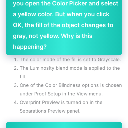
you open the Color Picker and select
a yellow color. But when you click
OK, the fill of the object changes to
gray, not yellow. Why is this
happening?
The color mode of the fill is set to Grayscale.
The Luminosity blend mode is applied to the
fill.
One of the Color Blindness options is chosen
under Proof Setup in the View menu.
Overprint Preview is turned on in the
Separations Preview panel.