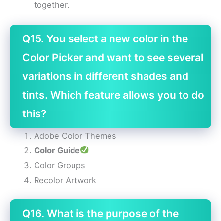
together.
Q15. You select a new color in the
Color Picker and want to see several
variations in different shades and
tints. Which feature allows you to do
this?
Adobe Color Themes
Color Guide
Color Groups
Recolor Artwork
Q16. What is the purpose of the