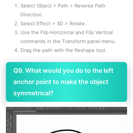
Select Object > Path > Reverse Path
Direction.
Select Effect > 3D > Rotate.
Use the Flip Horizontal and Flip Vertical
commands in the Transform panel menu.
Drag the path with the Reshape tool.
Q9. What would you do to the left
anchor point to make the object
symmetrical?