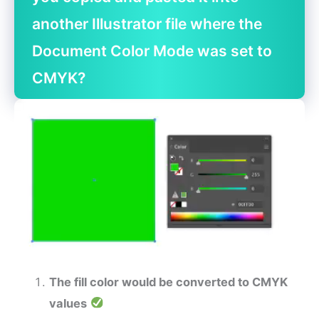
another Illustrator file where the
Document Color Mode was set to
CMYK?
The fill color would be converted to CMYK
values