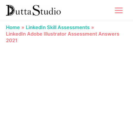
Skip
to
content
Home
LinkedIn Skill Assessments
LinkedIn Adobe Illustrator Assessment Answers
2021