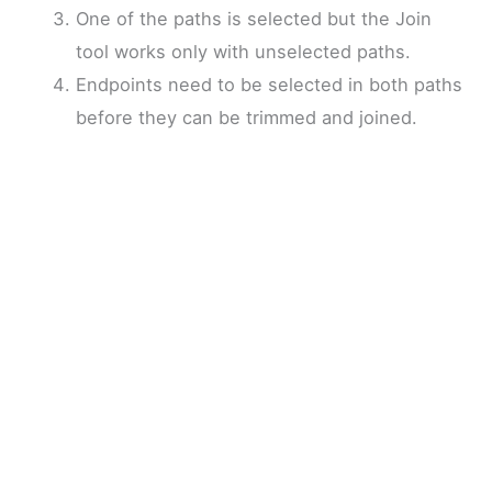
One of the paths is selected but the Join
tool works only with unselected paths.
Endpoints need to be selected in both paths
before they can be trimmed and joined.