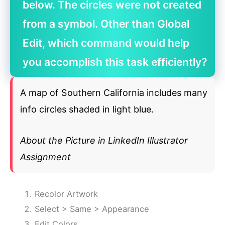
below. The circles were not created
from a symbol. Other than Global
Edit, which command would help
you accomplish this task efficiently?
A map of Southern California includes many
info circles shaded in light blue.
About the Picture in LinkedIn Illustrator
Assignment
Recolor Artwork
Select > Same > Appearance
Edit Colors