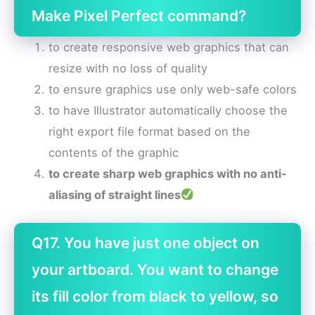
Make Pixel Perfect command?
to create responsive web graphics that can
resize with no loss of quality
to ensure graphics use only web-safe colors
to have Illustrator automatically choose the
right export file format based on the
contents of the graphic
to create sharp web graphics with no anti-
aliasing of straight lines
Q17. You have just one object on
your artboard. You want to change
its fill color from black to yellow, so