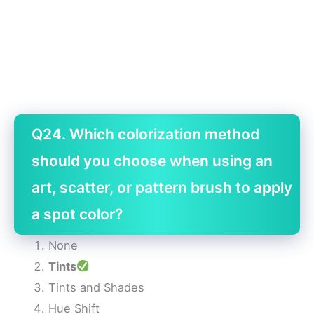
Q24. Which colorization method
should you choose when using an
art, scatter, or pattern brush to apply
a spot color?
None
Tints
Tints and Shades
Hue Shift