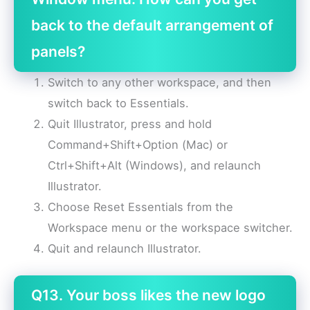
back to the default arrangement of
panels?
Switch to any other workspace, and then
switch back to Essentials.
Quit Illustrator, press and hold
Command+Shift+Option (Mac) or
Ctrl+Shift+Alt (Windows), and relaunch
Illustrator.
Choose Reset Essentials from the
Workspace menu or the workspace switcher.
Quit and relaunch Illustrator.
Q13. Your boss likes the new logo