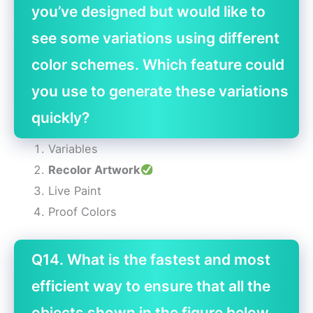
you’ve designed but would like to
see some variations using different
color schemes. Which feature could
you use to generate these variations
quickly?
Variables
Recolor Artwork
Live Paint
Proof Colors
Q14. What is the fastest and most
efficient way to ensure that all the
objects shown in the figure below