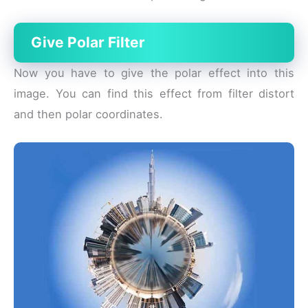
Give Polar Filter
Now you have to give the polar effect into this
image. You can find this effect from filter distort
and then polar coordinates.