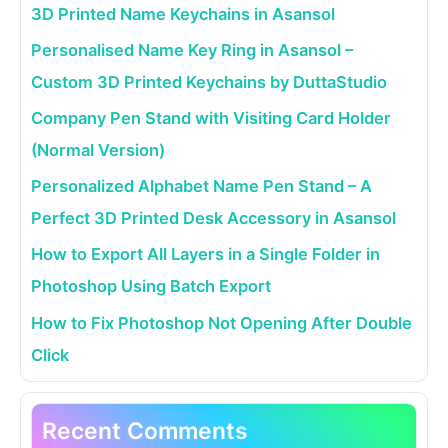
3D Printed Name Keychains in Asansol
Personalised Name Key Ring in Asansol –
Custom 3D Printed Keychains by DuttaStudio
Company Pen Stand with Visiting Card Holder
(Normal Version)
Personalized Alphabet Name Pen Stand – A
Perfect 3D Printed Desk Accessory in Asansol
How to Export All Layers in a Single Folder in
Photoshop Using Batch Export
How to Fix Photoshop Not Opening After Double
Click
Recent Comments