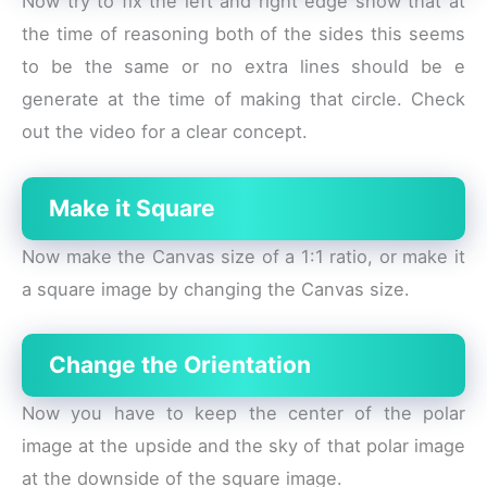
Now try to fix the left and right edge show that at
the time of reasoning both of the sides this seems
to be the same or no extra lines should be e
generate at the time of making that circle. Check
out the video for a clear concept.
Make it Square
Now make the Canvas size of a 1:1 ratio, or make it
a square image by changing the Canvas size.
Change the Orientation
Now you have to keep the center of the polar
image at the upside and the sky of that polar image
at the downside of the square image.