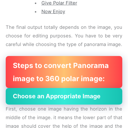
Give Polar Filter
Now Enjoy
The final output totally depends on the image, you
choose for editing purposes. You have to be very
careful while choosing the type of panorama image.
Steps to convert Panorama
image to 360 polar image:
Choose an Appropriate Image
First, choose one image having the horizon in the
middle of the image. it means the lower part of that
image should cover the help of the image and the