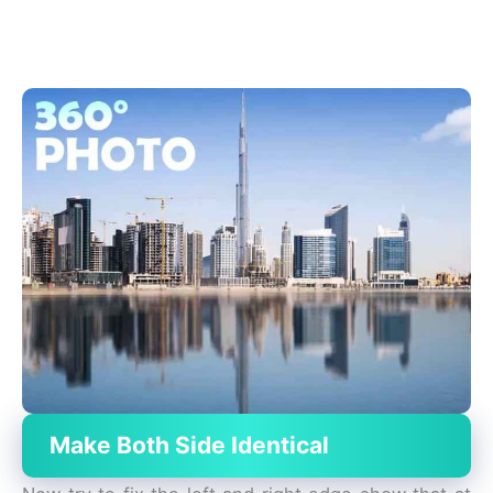
Make Both Side Identical