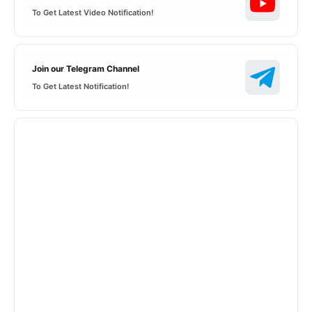
To Get Latest Video Notification!
Join our Telegram Channel
To Get Latest Notification!