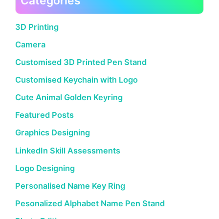
Categories
3D Printing
Camera
Customised 3D Printed Pen Stand
Customised Keychain with Logo
Cute Animal Golden Keyring
Featured Posts
Graphics Designing
LinkedIn Skill Assessments
Logo Designing
Personalised Name Key Ring
Pesonalized Alphabet Name Pen Stand