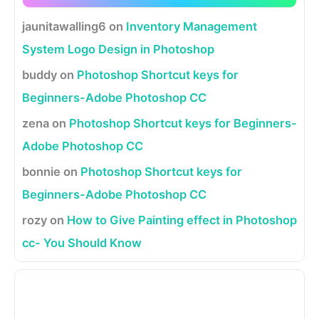
jaunitawalling6
on
Inventory Management
System Logo Design in Photoshop
buddy
on
Photoshop Shortcut keys for
Beginners-Adobe Photoshop CC
zena
on
Photoshop Shortcut keys for Beginners-
Adobe Photoshop CC
bonnie
on
Photoshop Shortcut keys for
Beginners-Adobe Photoshop CC
rozy
on
How to Give Painting effect in Photoshop
cc- You Should Know