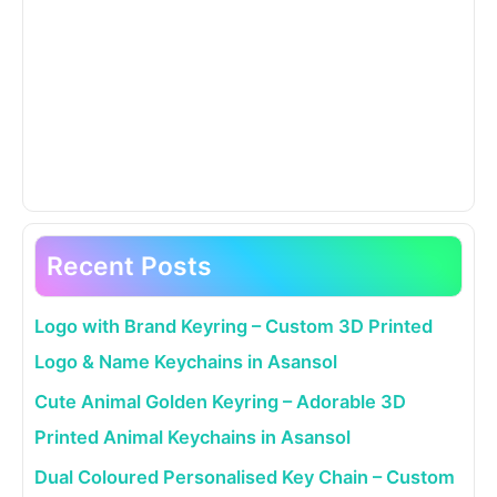
Recent Posts
Logo with Brand Keyring – Custom 3D Printed
Logo & Name Keychains in Asansol
Cute Animal Golden Keyring – Adorable 3D
Printed Animal Keychains in Asansol
Dual Coloured Personalised Key Chain – Custom