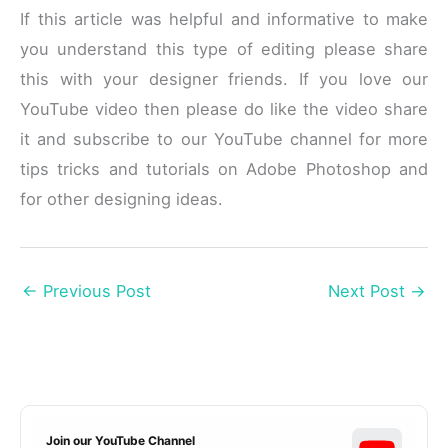
If this article was helpful and informative to make
you understand this type of editing please share
this with your designer friends. If you love our
YouTube video then please do like the video share
it and subscribe to our YouTube channel for more
tips tricks and tutorials on Adobe Photoshop and
for other designing ideas.
←
Previous Post
Next Post
→
Join our YouTube Channel