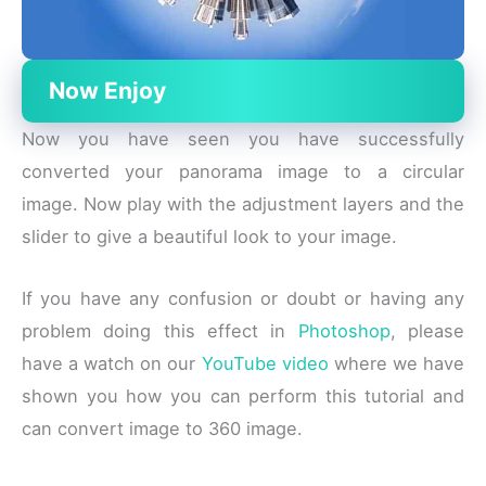
Now Enjoy
Now you have seen you have successfully
converted your panorama image to a circular
image. Now play with the adjustment layers and the
slider to give a beautiful look to your image.
If you have any confusion or doubt or having any
problem doing this effect in
Photoshop
, please
have a watch on our
YouTube video
where we have
shown you how you can perform this tutorial and
can convert image to 360 image.