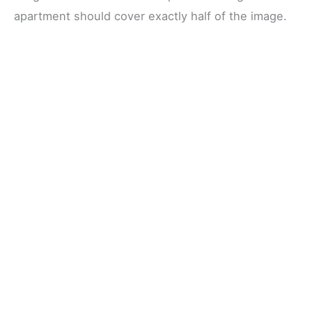
apartment should cover exactly half of the image.