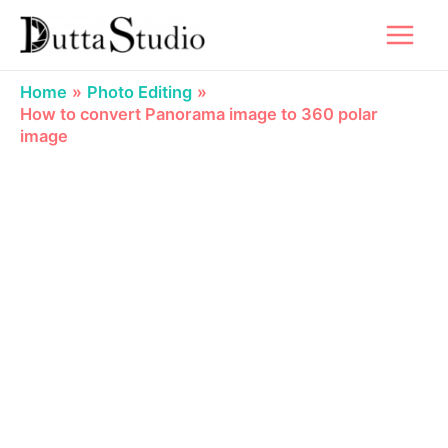
Skip
to
content
Home
Photo Editing
How to convert Panorama image to 360 polar
image