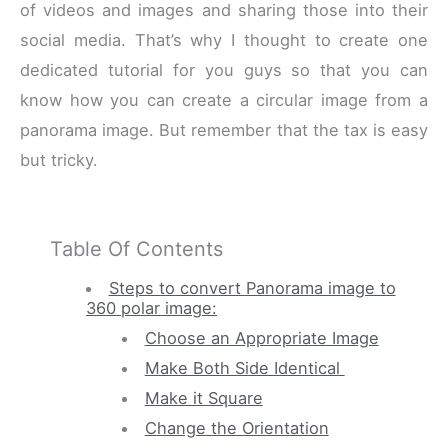
of videos and images and sharing those into their
social media. That’s why I thought to create one
dedicated tutorial for you guys so that you can
know how you can create a circular image from a
panorama image. But remember that the tax is easy
but tricky.
Table Of Contents
Steps to convert Panorama image to
360 polar image:
Choose an Appropriate Image
Make Both Side Identical
Make it Square
Change the Orientation