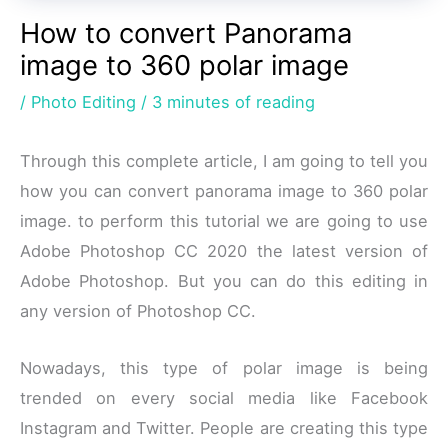
How to convert Panorama
image to 360 polar image
/
Photo Editing
/
3 minutes of reading
Through this complete article, I am going to tell you
how you can convert panorama image to 360 polar
image. to perform this tutorial we are going to use
Adobe Photoshop CC 2020 the latest version of
Adobe Photoshop. But you can do this editing in
any version of Photoshop CC.
Nowadays, this type of polar image is being
trended on every social media like Facebook
Instagram and Twitter. People are creating this type