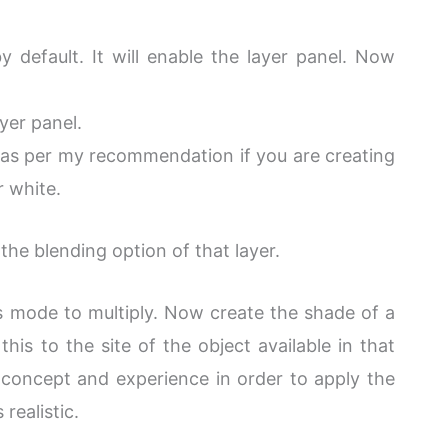
y default. It will enable the layer panel. Now
yer panel.
h. as per my recommendation if you are creating
r white.
the blending option of that layer.
s mode to multiply. Now create the shade of a
this to the site of the object available in that
 concept and experience in order to apply the
realistic.