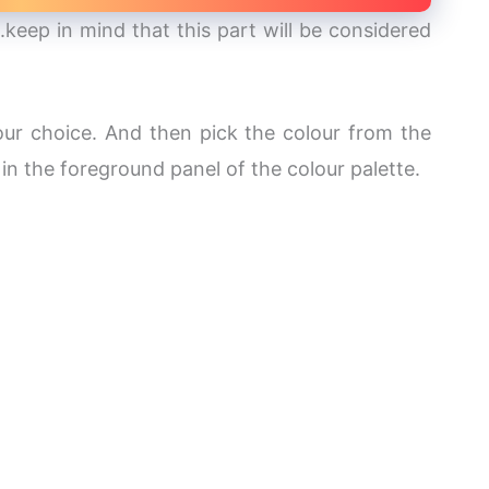
.keep in mind that this part will be considered
our choice. And then pick the colour from the
 in the foreground panel of the colour palette.