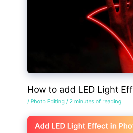
How to add LED Light Ef
/
Photo Editing
/
2 minutes of reading
Add LED Light Effect in Ph