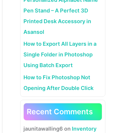
Pen Stand – A Perfect 3D
Printed Desk Accessory in
Asansol
How to Export All Layers in a
Single Folder in Photoshop
Using Batch Export
How to Fix Photoshop Not
Opening After Double Click
Recent Comments
jaunitawalling6
on
Inventory