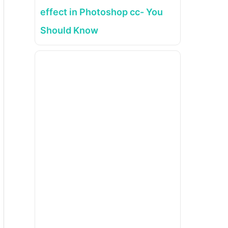
effect in Photoshop cc- You
Should Know