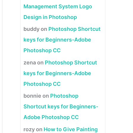
Management System Logo
Design in Photoshop
buddy
on
Photoshop Shortcut
keys for Beginners-Adobe
Photoshop CC
zena
on
Photoshop Shortcut
keys for Beginners-Adobe
Photoshop CC
bonnie
on
Photoshop
Shortcut keys for Beginners-
Adobe Photoshop CC
rozy
on
How to Give Painting