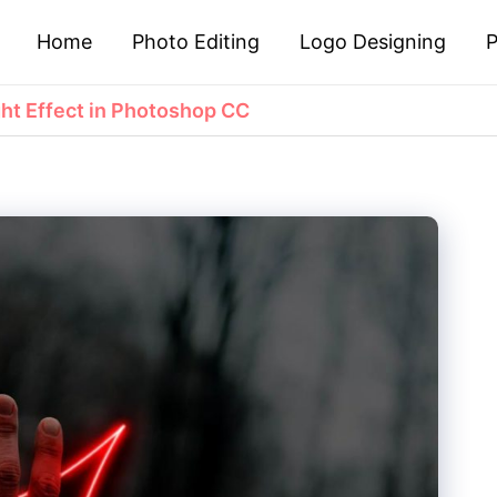
Home
Photo Editing
Logo Designing
P
ht Effect in Photoshop CC