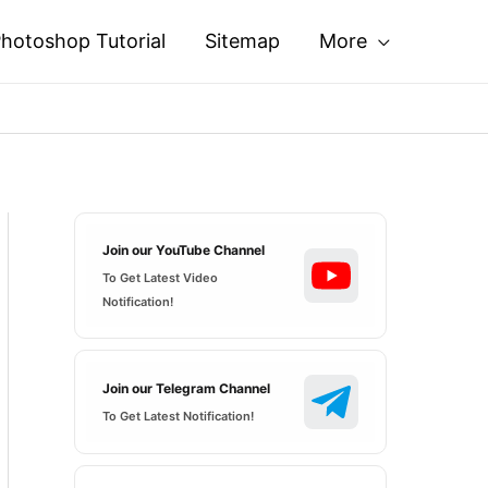
hotoshop Tutorial
Sitemap
More
Join our YouTube Channel
To Get Latest Video
Notification!
Join our Telegram Channel
To Get Latest Notification!