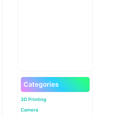
Categories
3D Printing
Camera