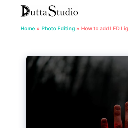
Skip
to
content
Home
Photo Editing
How to add LED Lig