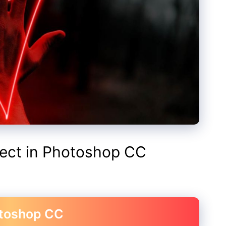
fect in Photoshop CC
otoshop CC