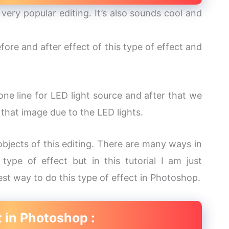
very popular editing. It’s also sounds cool and
fore and after effect of this type of effect and
one line for LED light source and after that we
 that image due to the LED lights.
jects of this editing. There are many ways in
ype of effect but in this tutorial I am just
est way to do this type of effect in Photoshop.
t in Photoshop :