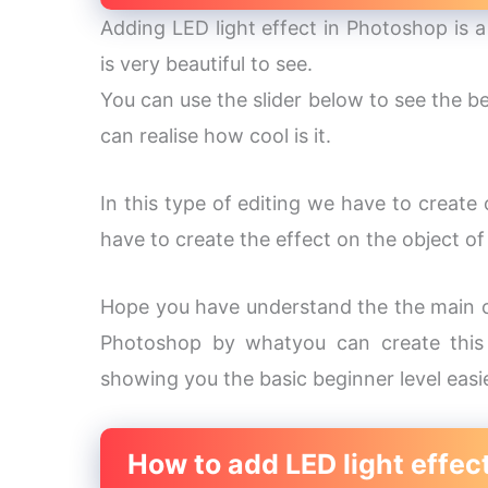
Adding LED light effect in Photoshop is a 
is very beautiful to see.
You can use the slider below to see the be
can realise how cool is it.
In this type of editing we have to create 
have to create the effect on the object of
Hope you have understand the the main ob
Photoshop by whatyou can create this t
showing you the basic beginner level easi
How to add LED light effec