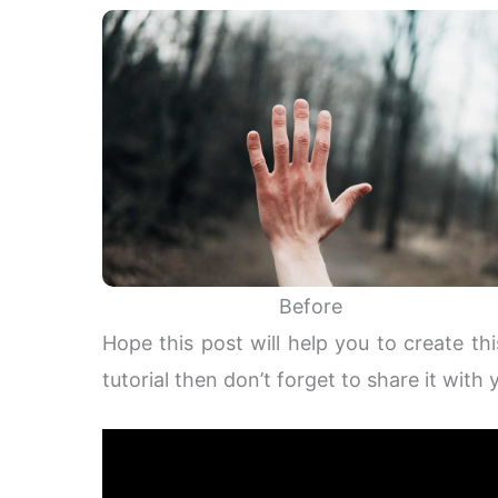
Before
Hope this post will help you to create thi
tutorial then don’t forget to share it with 