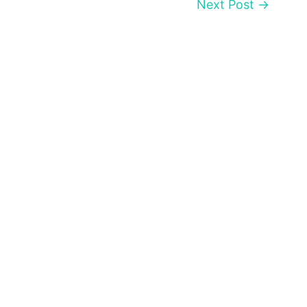
Next Post
→