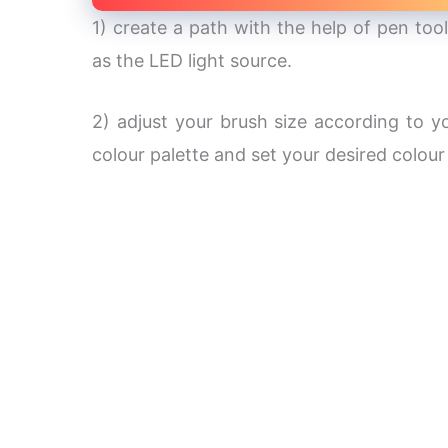
1) create a path with the help of pen tool
as the LED light source.
2) adjust your brush size according to y
colour palette and set your desired colour