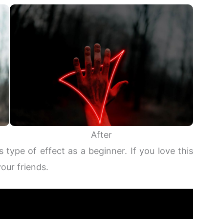
After
s type of effect as a beginner. If you love this
your friends.