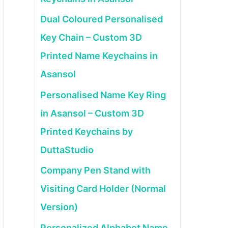
Dual Coloured Personalised
Key Chain – Custom 3D
Printed Name Keychains in
Asansol
Personalised Name Key Ring
in Asansol – Custom 3D
Printed Keychains by
DuttaStudio
Company Pen Stand with
Visiting Card Holder (Normal
Version)
Personalized Alphabet Name