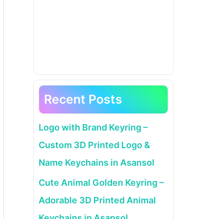
Recent Posts
Logo with Brand Keyring –
Custom 3D Printed Logo &
Name Keychains in Asansol
Cute Animal Golden Keyring –
Adorable 3D Printed Animal
Keychains in Asansol