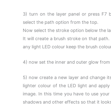
3) turn on the layer panel or press F7 b
select the path option from the top.
Now select the stroke option below the la
It will create a brush stroke on that pat
any light LED colour keep the brush colou
4) now set the inner and outer glow from 
5) now create a new layer and change it
lighter colour of the LED light and apply 
image. In this time you have to use your
shadows and other effects so that it looks 