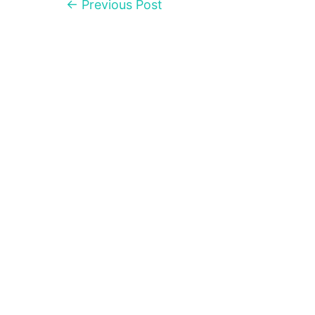
←
Previous Post